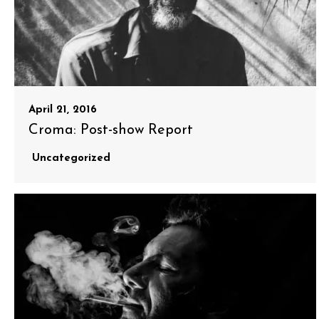
April 21, 2016
Croma: Post-show Report
Uncategorized