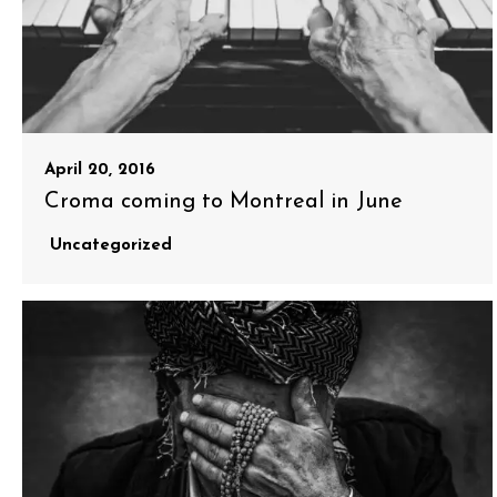
April 20, 2016
Croma coming to Montreal in June
Uncategorized