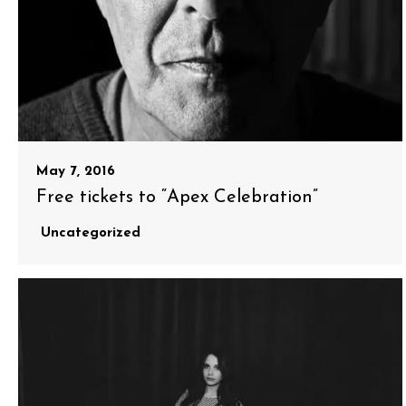
May 7, 2016
Free tickets to “Apex Celebration”
Uncategorized