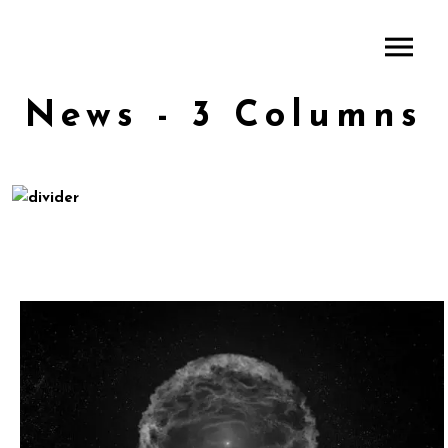
News - 3 Columns