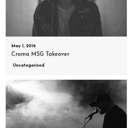
May 1, 2016
Croma MSG Takeover
Uncategorized