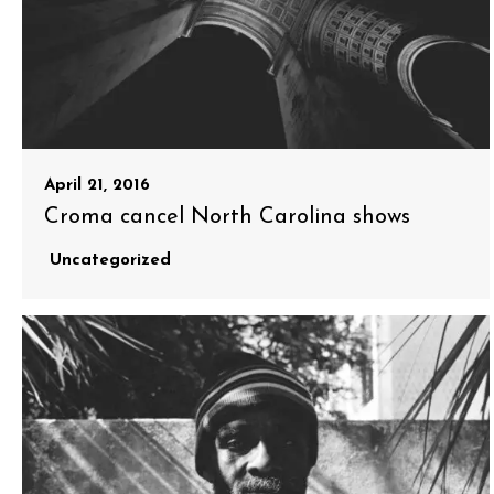
April 21, 2016
Croma cancel North Carolina shows
Uncategorized