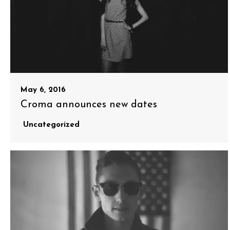
May 6, 2016
Croma announces new dates
Uncategorized