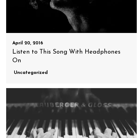
April 20, 2016
Listen to This Song With Headphones
On
Uncategorized