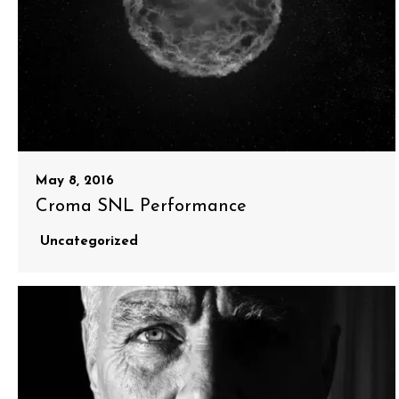
May 8, 2016
Croma SNL Performance
Uncategorized