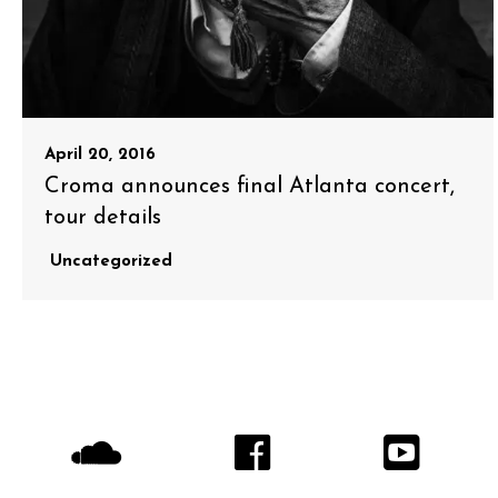
April 20, 2016
Croma announces final Atlanta concert,
tour details
Uncategorized