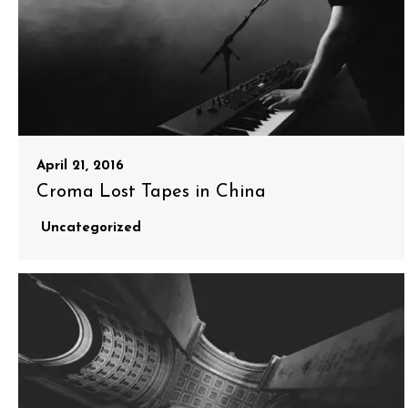
April 21, 2016
Croma Lost Tapes in China
Uncategorized